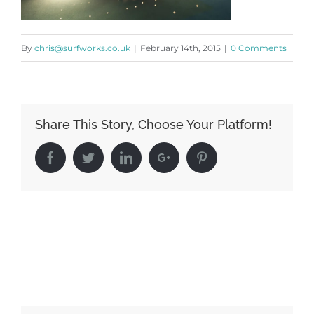
By
chris@surfworks.co.uk
|
February 14th, 2015
|
0 Comments
Share This Story, Choose Your Platform!
Facebook
Twitter
LinkedIn
Google+
Pinterest