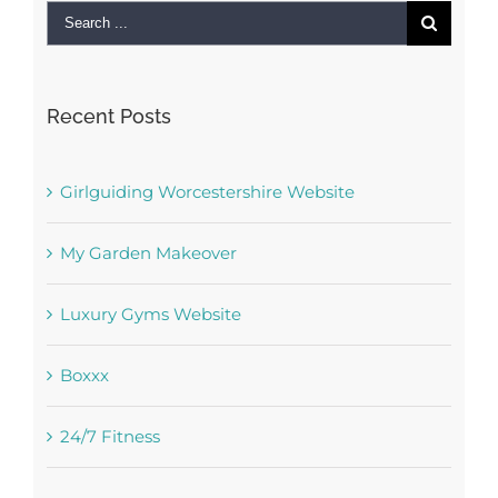
Search
for:
Recent Posts
Girlguiding Worcestershire Website
My Garden Makeover
Luxury Gyms Website
Boxxx
24/7 Fitness