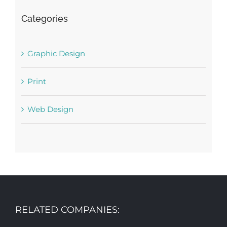
Categories
Graphic Design
Print
Web Design
RELATED COMPANIES: