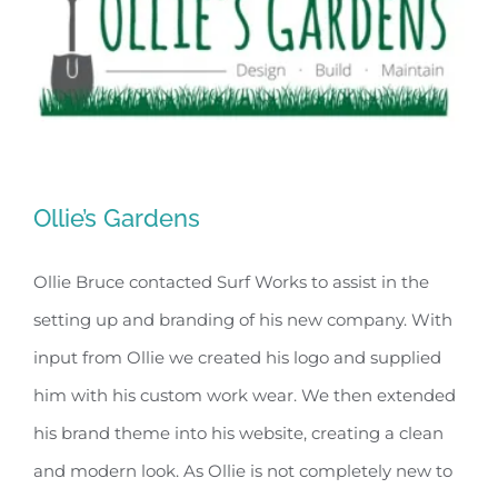
Ollie’s Gardens
Ollie Bruce contacted Surf Works to assist in the
setting up and branding of his new company. With
Ollie’s Gardens
input from Ollie we created his logo and supplied
him with his custom work wear. We then extended
his brand theme into his website, creating a clean
and modern look. As Ollie is not completely new to