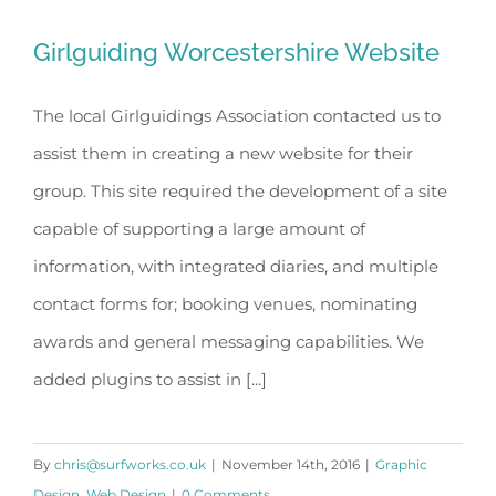
Girlguiding Worcestershire Website
The local Girlguidings Association contacted us to
assist them in creating a new website for their
Girlguiding Worcestershire Website
group. This site required the development of a site
capable of supporting a large amount of
information, with integrated diaries, and multiple
contact forms for; booking venues, nominating
awards and general messaging capabilities. We
added plugins to assist in [...]
By
chris@surfworks.co.uk
|
November 14th, 2016
|
Graphic
Design
,
Web Design
|
0 Comments