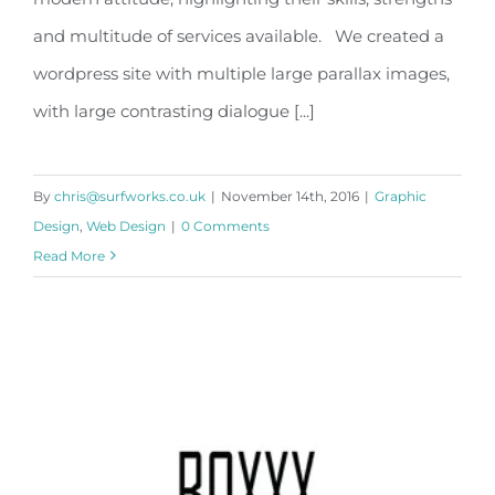
and multitude of services available. We created a
wordpress site with multiple large parallax images,
with large contrasting dialogue [...]
By
chris@surfworks.co.uk
|
November 14th, 2016
|
Graphic
Design
,
Web Design
|
0 Comments
Read More