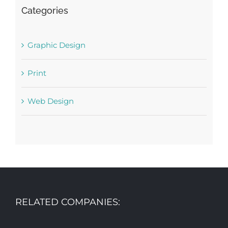
Categories
Graphic Design
Print
Web Design
RELATED COMPANIES: