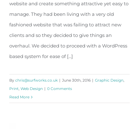
website and create something attractive yet easy to
Optimum Gym
manage. They had been living with a very old
fashioned website that was failing to attract new
clients and so they decided to give things an
overhaul. We decided to proceed with a WordPress
based system for ease of [...]
By
chris@surfworks.co.uk
|
June 30th, 2016
|
Graphic Design
,
Print
,
Web Design
|
0 Comments
Read More