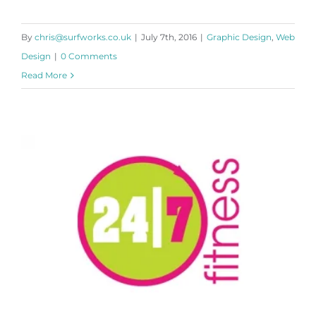
By
chris@surfworks.co.uk
|
July 7th, 2016
|
Graphic Design
,
Web
Design
|
0 Comments
Read More