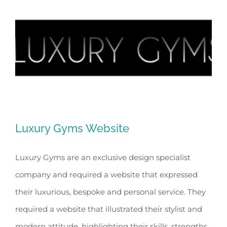
Luxury Gyms Website
Luxury Gyms are an exclusive design specialist
company and required a website that expressed
Luxury Gyms Website
their luxurious, bespoke and personal service. They
required a website that illustrated their stylist and
modern attitude, highlighting their skills, strengths