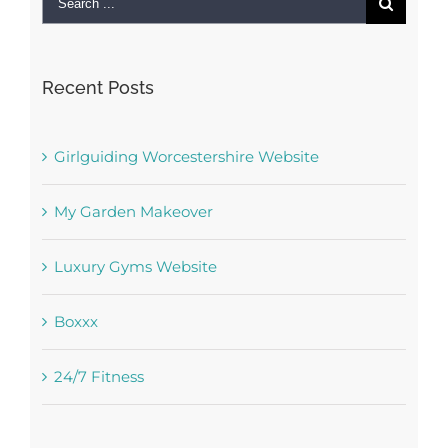
for:
Recent Posts
Girlguiding Worcestershire Website
My Garden Makeover
Luxury Gyms Website
Boxxx
24/7 Fitness