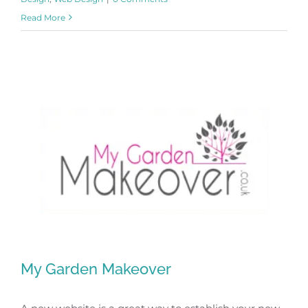
Read More
My Garden Makeover