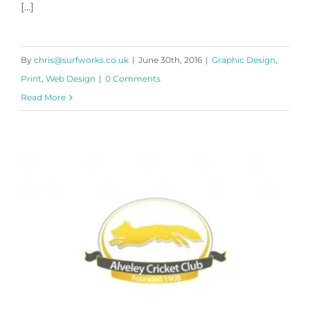
[...]
By
chris@surfworks.co.uk
|
June 30th, 2016
|
Graphic Design
,
Print
,
Web Design
|
0 Comments
Read More