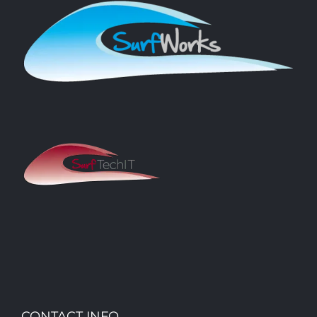
CONTACT INFO