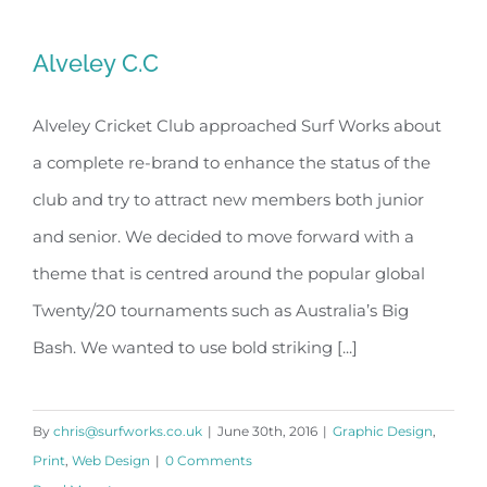
Alveley C.C
Alveley Cricket Club approached Surf Works about
a complete re-brand to enhance the status of the
Alveley C.C
club and try to attract new members both junior
and senior. We decided to move forward with a
theme that is centred around the popular global
Twenty/20 tournaments such as Australia’s Big
Bash. We wanted to use bold striking [...]
By
chris@surfworks.co.uk
|
June 30th, 2016
|
Graphic Design
,
Print
,
Web Design
|
0 Comments