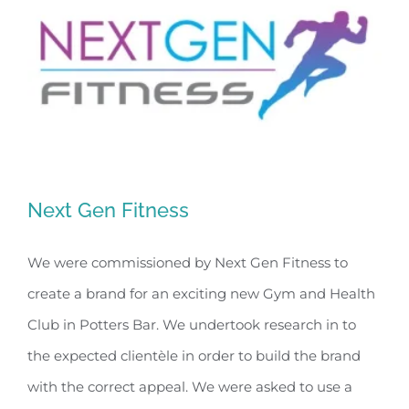
Next Gen Fitness
We were commissioned by Next Gen Fitness to
create a brand for an exciting new Gym and Health
Next Gen Fitness
Club in Potters Bar. We undertook research in to
the expected clientèle in order to build the brand
with the correct appeal. We were asked to use a