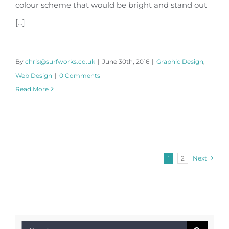
colour scheme that would be bright and stand out
[...]
By
chris@surfworks.co.uk
|
June 30th, 2016
|
Graphic Design
,
Web Design
|
0 Comments
Read More
1
2
Next
Search