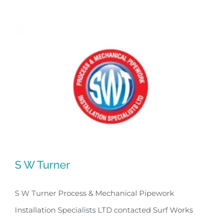
S W Turner
S W Turner Process & Mechanical Pipework
Installation Specialists LTD contacted Surf Works