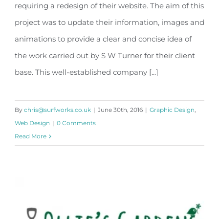
S W Turner
requiring a redesign of their website. The aim of this
project was to update their information, images and
animations to provide a clear and concise idea of
the work carried out by S W Turner for their client
base. This well-established company [...]
By
chris@surfworks.co.uk
|
June 30th, 2016
|
Graphic Design
,
Web Design
|
0 Comments
Read More