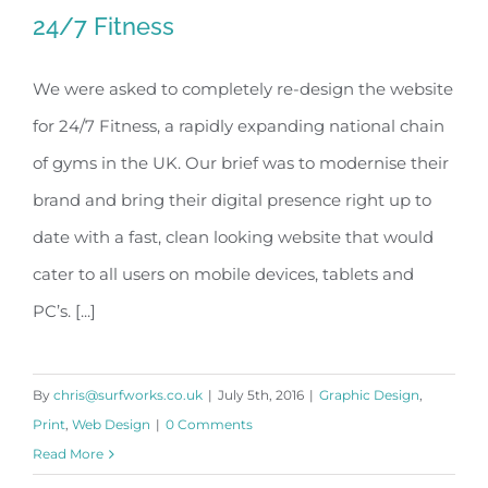
24/7 Fitness
We were asked to completely re-design the website
for 24/7 Fitness, a rapidly expanding national chain
24/7 Fitness
of gyms in the UK. Our brief was to modernise their
brand and bring their digital presence right up to
date with a fast, clean looking website that would
cater to all users on mobile devices, tablets and
PC’s. [...]
By
chris@surfworks.co.uk
|
July 5th, 2016
|
Graphic Design
,
Print
,
Web Design
|
0 Comments
Read More