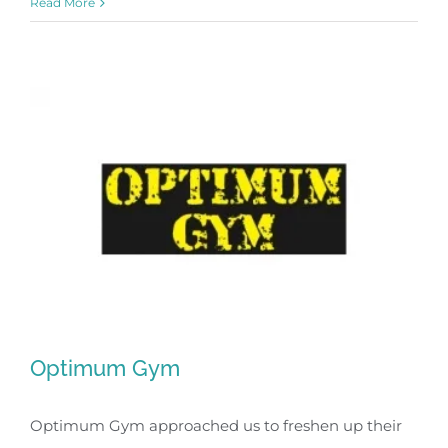
Read More
Optimum Gym
Optimum Gym approached us to freshen up their