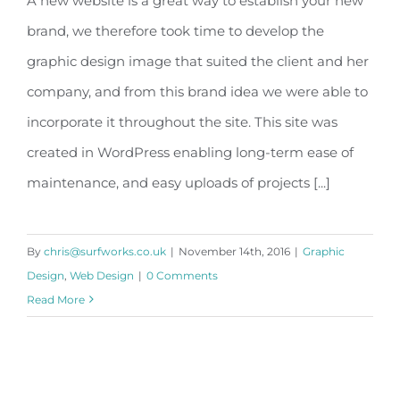
A new website is a great way to establish your new
brand, we therefore took time to develop the
My Garden Makeover
graphic design image that suited the client and her
company, and from this brand idea we were able to
incorporate it throughout the site. This site was
created in WordPress enabling long-term ease of
maintenance, and easy uploads of projects [...]
By
chris@surfworks.co.uk
|
November 14th, 2016
|
Graphic
Design
,
Web Design
|
0 Comments
Read More