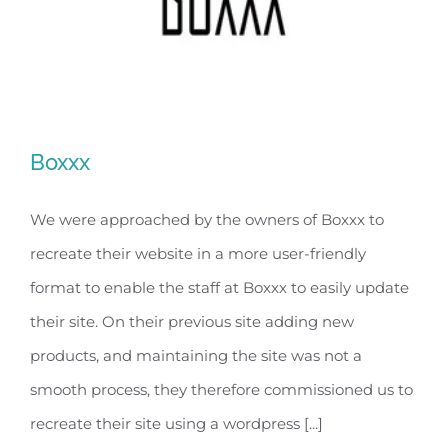
Boxxx
We were approached by the owners of Boxxx to
recreate their website in a more user-friendly
Boxxx
format to enable the staff at Boxxx to easily update
their site. On their previous site adding new
products, and maintaining the site was not a
smooth process, they therefore commissioned us to
recreate their site using a wordpress [...]