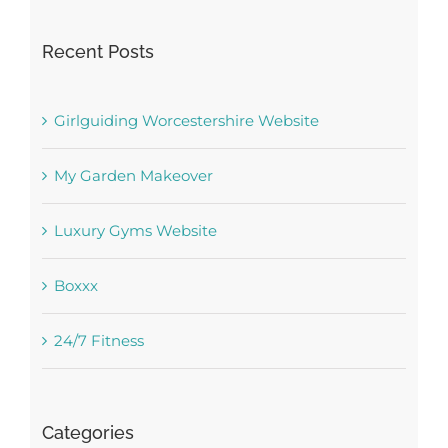
Recent Posts
Girlguiding Worcestershire Website
My Garden Makeover
Luxury Gyms Website
Boxxx
24/7 Fitness
Categories