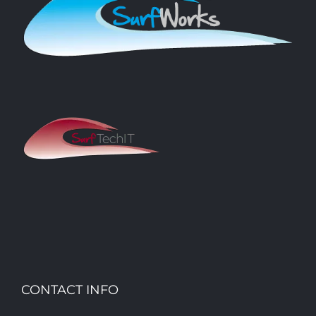
CONTACT INFO