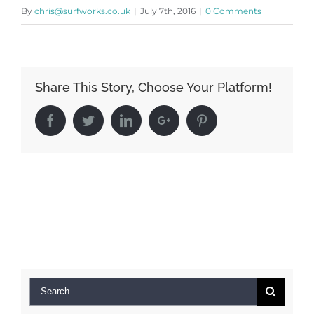
By
chris@surfworks.co.uk
|
July 7th, 2016
|
0 Comments
Share This Story, Choose Your Platform!
Facebook
Twitter
LinkedIn
Google+
Pinterest
Search
for: