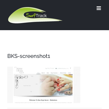
Skip
to
content
BKS-screenshot1