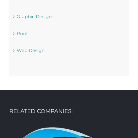
Graphic Design
Print
Web Design
RELATED COMPANIES: