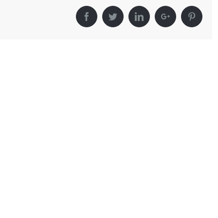
Facebook
Twitter
LinkedIn
Google+
Pinter