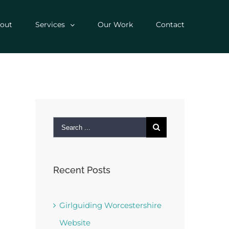
out
Services
Our Work
Contact
Search
for:
Recent Posts
Girlguiding Worcestershire
Website