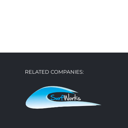
RELATED COMPANIES: