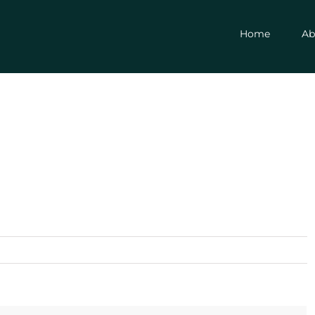
Home
Ab