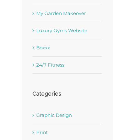
est
My Garden Makeover
Luxury Gyms Website
Boxxx
24/7 Fitness
Categories
Graphic Design
Print