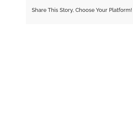
Share This Story, Choose Your Platform!