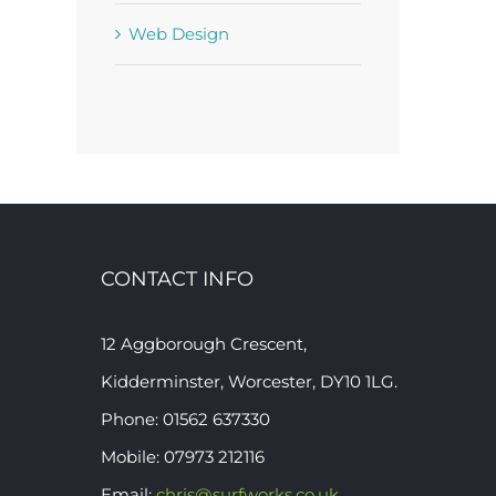
Web Design
CONTACT INFO
12 Aggborough Crescent,
Kidderminster, Worcester, DY10 1LG.
Phone: 01562 637330
Mobile: 07973 212116
Email:
chris@surfworks.co.uk